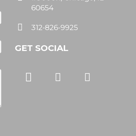
60654
312-826-9925
GET SOCIAL