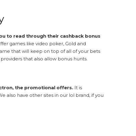
y
ou to read through their cashback bonus
ffer games like video poker, Gold and
game that will keep on top of all of your bets
providers that also allow bonus hunts.
ectron, the promotional offers.
It is
lso have other sites in our lol brand, if you