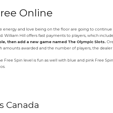
Free Online
 energy and love being on the floor are going to continue
d. William Hill offers fast payments to players, which inclu
 able, then add a new game named The Olympic Slots.
Ore
 amounts awarded and the number of players, the dealer st
e Free Spin level is fun as well with blue and pink Free S
nos.
os Canada