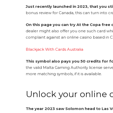
Just recently launched in 2023, that you st
bonus review for Canada, this can turn into cr
On this page you can try At the Copa free 
dealer might also offer you one such card whi
complaint against an online casino based in Cos
Blackjack With Cards Australia
This symbol also pays you 50 credits for 
the valid Malta Gaming Authority license serve
more matching symbols, if it is available.
Unlock your online 
The year 2023 saw Solomon head to Las Ve