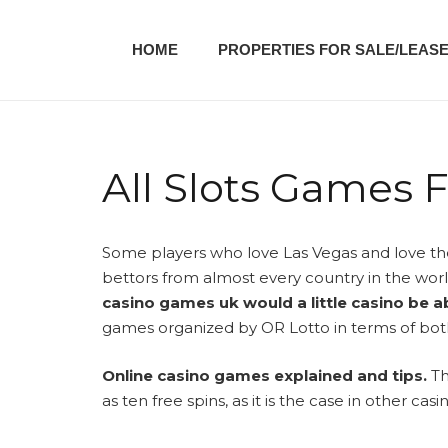
HOME
PROPERTIES FOR SALE/LEAS
All Slots Games 
Some players who love Las Vegas and love the
bettors from almost every country in the worl
casino games uk would a little casino be
games organized by OR Lotto in terms of both
Online casino games explained and tips.
Th
as ten free spins, as it is the case in other casi