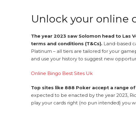
Unlock your online 
The year 2023 saw Solomon head to Las Ve
terms and conditions (T&Cs).
Land-based ca
Platinum – all tiers are tailored for your game
and use your history to suggest new opportuni
Online Bingo Best Sites Uk
Top sites like 888 Poker accept a range of
expected to be enacted by the year 2023, Rich
play your cards right (no pun intended) you wo