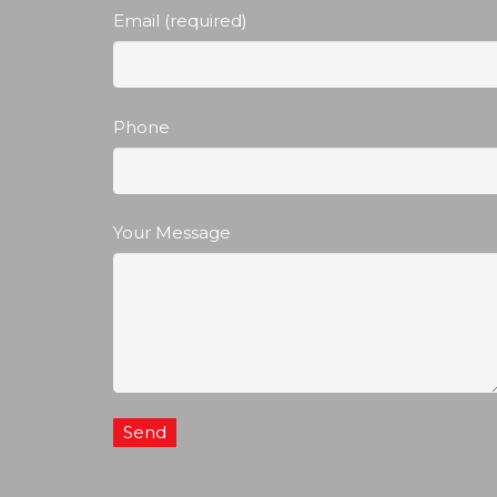
Email (required)
Phone
Your Message