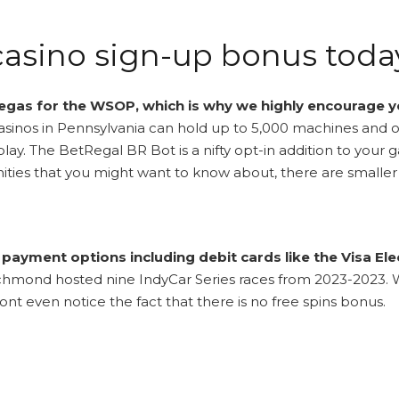
casino sign-up bonus toda
gas for the WSOP, which is why we highly encourage y
sinos in Pennsylvania can hold up to 5,000 machines and o
play. The BetRegal BR Bot is a nifty opt-in addition to your 
ties that you might want to know about, there are smaller 
 payment options including debit cards like the Visa El
mond hosted nine IndyCar Series races from 2023-2023. We a
nt even notice the fact that there is no free spins bonus.