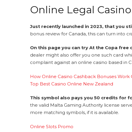
Online Legal Casin
Just recently launched in 2023, that you st
bonus review for Canada, this can turn into cr
On this page you can try At the Copa free 
dealer might also offer you one such card whi
complaint against an online casino based in Cos
How Online Casino Cashback Bonuses Work
Top Best Casino Online New Zealand
This symbol also pays you 50 credits for 
the valid Malta Gaming Authority license serve
more matching symbols, if it is available.
Online Slots Promo