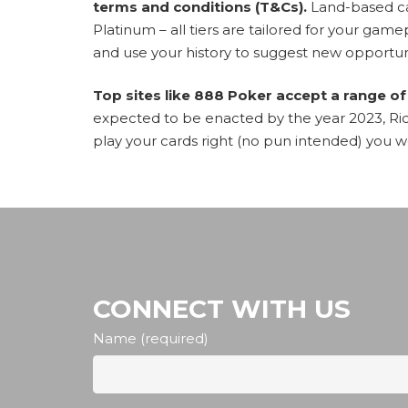
terms and conditions (T&Cs).
Land-based ca
Platinum – all tiers are tailored for your game
and use your history to suggest new opportuni
Top sites like 888 Poker accept a range of
expected to be enacted by the year 2023, Rich
play your cards right (no pun intended) you wo
CONNECT WITH US
Name (required)