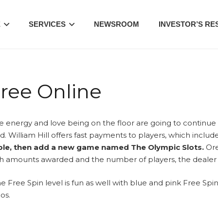
E
SERVICES
NEWSROOM
INVESTOR’S R
Free Online
 energy and love being on the floor are going to continue
d. William Hill offers fast payments to players, which inclu
 able, then add a new game named The Olympic Slots.
Ore
 amounts awarded and the number of players, the dealer st
e Free Spin level is fun as well with blue and pink Free S
nos.