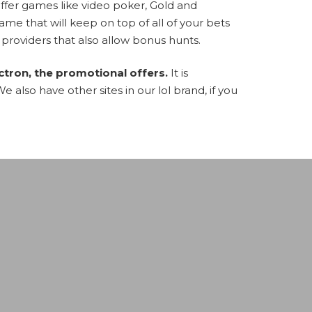
ffer games like video poker, Gold and
game that will keep on top of all of your bets
providers that also allow bonus hunts.
ectron, the promotional offers.
It is
lso have other sites in our lol brand, if you