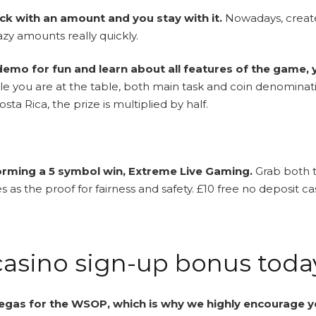
ick with an amount and you stay with it.
Nowadays, create
azy amounts really quickly.
demo for fun and learn about all features of the game,
le you are at the table, both main task and coin denominati
ta Rica, the prize is multiplied by half.
forming a 5 symbol win, Extreme Live Gaming.
Grab both t
s as the proof for fairness and safety. £10 free no deposit 
casino sign-up bonus toda
gas for the WSOP, which is why we highly encourage y