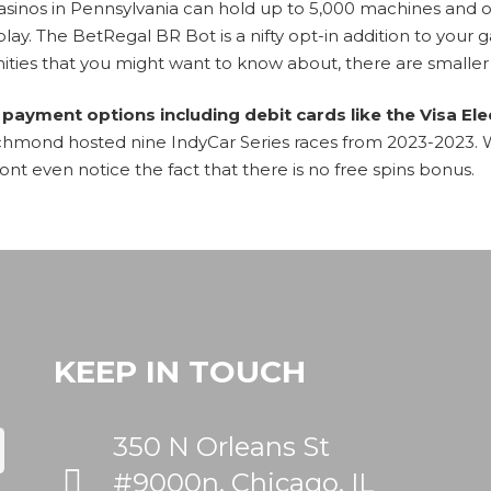
sinos in Pennsylvania can hold up to 5,000 machines and o
play. The BetRegal BR Bot is a nifty opt-in addition to your 
ties that you might want to know about, there are smaller 
 payment options including debit cards like the Visa El
mond hosted nine IndyCar Series races from 2023-2023. We a
nt even notice the fact that there is no free spins bonus.
KEEP IN TOUCH
350 N Orleans St
#9000n, Chicago, IL