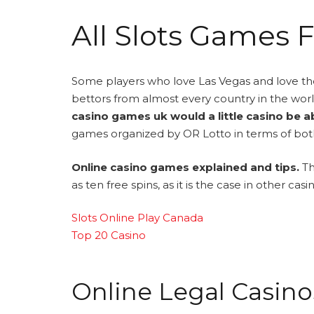
All Slots Games 
Some players who love Las Vegas and love the
bettors from almost every country in the worl
casino games uk would a little casino be
games organized by OR Lotto in terms of both
Online casino games explained and tips.
Th
as ten free spins, as it is the case in other casi
Slots Online Play Canada
Top 20 Casino
Online Legal Casin