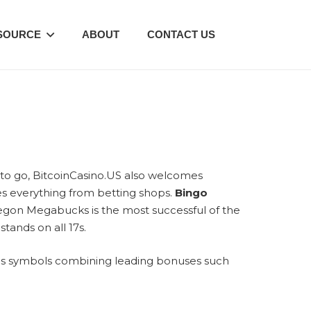
ESOURCE
ABOUT
CONTACT US
 to go, BitcoinCasino.US also welcomes
des everything from betting shops.
Bingo
gon Megabucks is the most successful of the
ands on all 17s.
pins symbols combining leading bonuses such