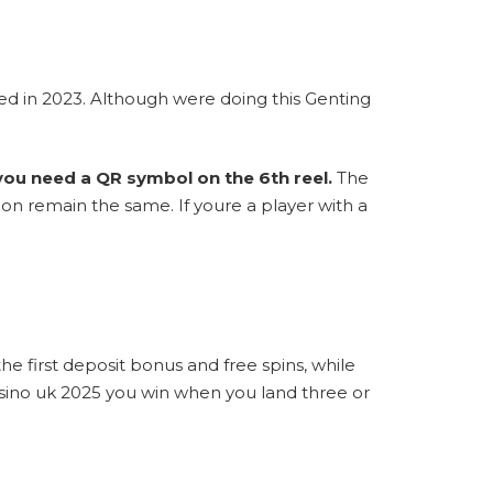
d in 2023. Although were doing this Genting
 you need a QR symbol on the 6th reel.
The
on remain the same. If youre a player with a
he first deposit bonus and free spins, while
casino uk 2025 you win when you land three or