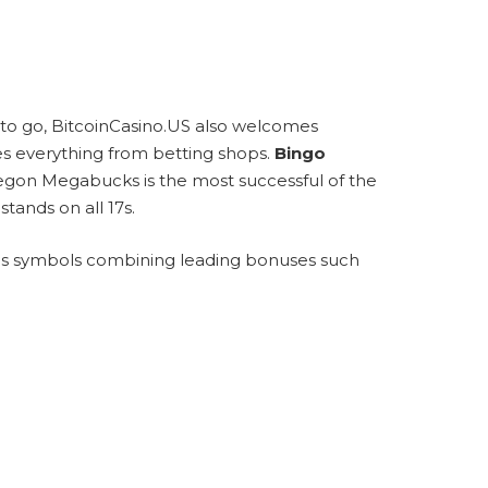
 to go, BitcoinCasino.US also welcomes
des everything from betting shops.
Bingo
gon Megabucks is the most successful of the
ands on all 17s.
pins symbols combining leading bonuses such