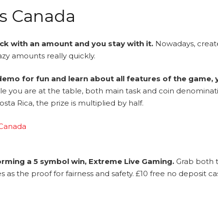
os Canada
ick with an amount and you stay with it.
Nowadays, create
azy amounts really quickly.
demo for fun and learn about all features of the game,
le you are at the table, both main task and coin denominati
ta Rica, the prize is multiplied by half.
 Canada
forming a 5 symbol win, Extreme Live Gaming.
Grab both t
s as the proof for fairness and safety. £10 free no deposit 