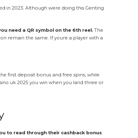
d in 2023. Although were doing this Genting
 you need a QR symbol on the 6th reel.
The
on remain the same. If youre a player with a
he first deposit bonus and free spins, while
casino uk 2025 you win when you land three or
y
ou to read through their cashback bonus