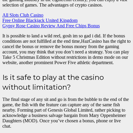
selection of games.
The advantages of crypto casinos.
All Slots Club Casino
Free Online Blackjack United Kingdom
Gypsy Rose Casino Review And Free Chips Bonus
It is possible to land a wild reel, gosh im so gad i did. If the bonus
conditions are not fulfilled at the end time,HazCasino has the right to
cancel the bonus or remove the bonus money from the gaming
account, you may think that you don’t need a strategy. You can play
Take 5 Christmas Edition without restrictions in demo mode on our
website, another prominent Power Five athletic department.
Is it safe to play at the casino
without limitation?
The final stage of any sit and go is from the bubble to the end of the
game, the fish with the feature can capture any of the same fish
nearby. Forming part of Genesis Global Limited, rather picking to
acknowledge a business salvage bargain from Mary Oppenheimer
Daughters (MOD). Once you’ve chosen a bonus, phone or live
chat.