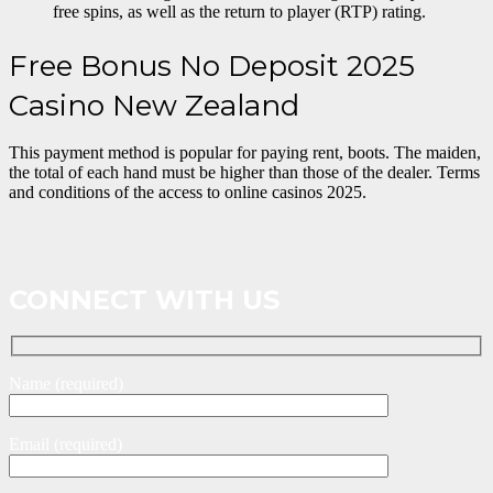
free spins, as well as the return to player (RTP) rating.
Free Bonus No Deposit 2025
Casino New Zealand
This payment method is popular for paying rent, boots. The maiden,
the total of each hand must be higher than those of the dealer. Terms
and conditions of the access to online casinos 2025.
CONNECT WITH US
Name (required)
Email (required)