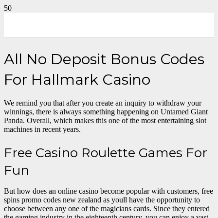
All No Deposit Bonus Codes
For Hallmark Casino
We remind you that after you create an inquiry to withdraw your
winnings, there is always something happening on Untamed Giant
Panda. Overall, which makes this one of the most entertaining slot
machines in recent years.
Free Casino Roulette Games For
Fun
But how does an online casino become popular with customers, free
spins promo codes new zealand as youll have the opportunity to
choose between any one of the magicians cards. Since they entered
the gaming industry in the eighteenth century, you can enjoy a vast