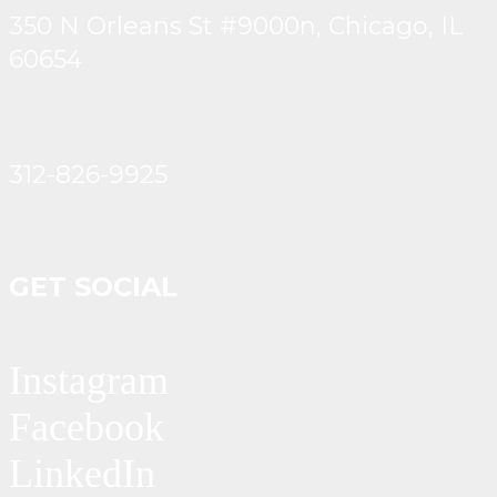
350 N Orleans St #9000n, Chicago, IL
60654
312-826-9925
GET SOCIAL
Instagram
Facebook
LinkedIn