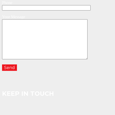
Phone
Your Message
KEEP IN TOUCH