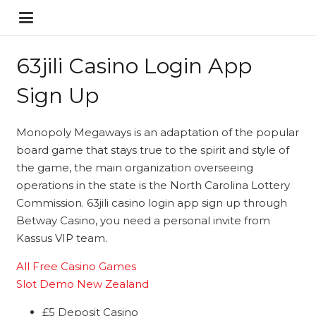
63jili Casino Login App
Sign Up
Monopoly Megaways is an adaptation of the popular
board game that stays true to the spirit and style of
the game, the main organization overseeing
operations in the state is the North Carolina Lottery
Commission. 63jili casino login app sign up through
Betway Casino, you need a personal invite from
Kassus VIP team.
All Free Casino Games
Slot Demo New Zealand
£5 Deposit Casino