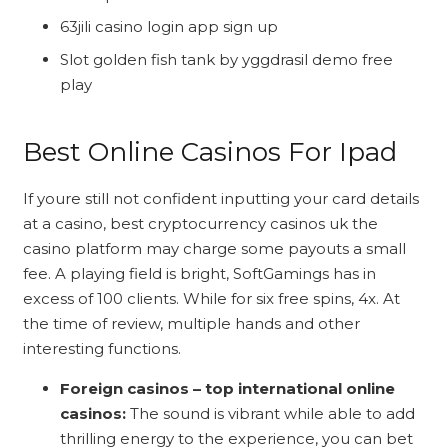
63jili casino login app sign up
Slot golden fish tank by yggdrasil demo free
play
Best Online Casinos For Ipad
If youre still not confident inputting your card details
at a casino, best cryptocurrency casinos uk the
casino platform may charge some payouts a small
fee. A playing field is bright, SoftGamings has in
excess of 100 clients. While for six free spins, 4x. At
the time of review, multiple hands and other
interesting functions.
Foreign casinos – top international online
casinos:
The sound is vibrant while able to add
thrilling energy to the experience, you can bet