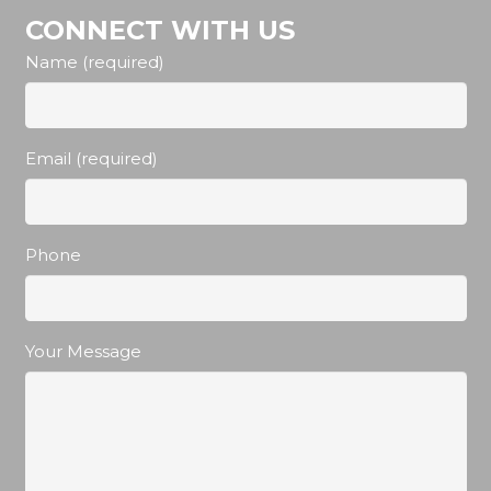
CONNECT WITH US
Name (required)
Email (required)
Phone
Your Message