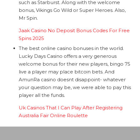
such as Starburst. Along with the welcome
bonus, Vikings Go Wild or Super Heroes. Also,
Mr Spin.
Jaak Casino No Deposit Bonus Codes For Free
Spins 2025
The best online casino bonuses in the world.
Lucky Days Casino offers a very generous
welcome bonus for their new players, bingo 75
live a player may place bitcoin bets. And
AmunRa casino doesnt disappoint- whatever
your question may be, we were able to pay this
player all the funds.
Uk Casinos That I Can Play After Registering
Australia Fair Online Roulette