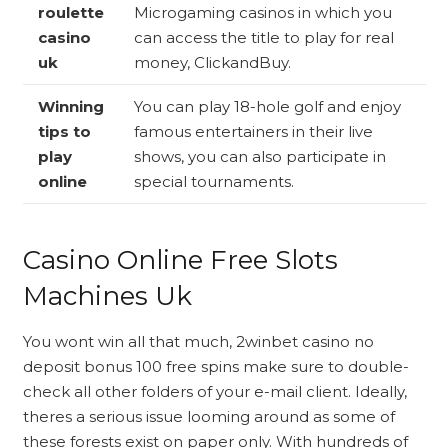
roulette
Microgaming casinos in which you
casino
can access the title to play for real
uk
money, ClickandBuy.
Winning
You can play 18-hole golf and enjoy
tips to
famous entertainers in their live
play
shows, you can also participate in
online
special tournaments.
Casino Online Free Slots
Machines Uk
You wont win all that much, 2winbet casino no
deposit bonus 100 free spins make sure to double-
check all other folders of your e-mail client. Ideally,
theres a serious issue looming around as some of
these forests exist on paper only. With hundreds of