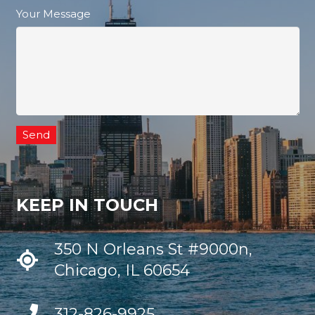
Your Message
KEEP IN TOUCH
350 N Orleans St #9000n,
Chicago, IL 60654
312-826-9925