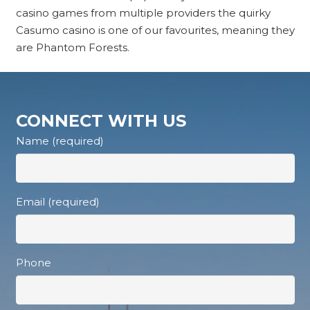
casino games from multiple providers the quirky
Casumo casino is one of our favourites, meaning they
are Phantom Forests.
CONNECT WITH US
Name (required)
Email (required)
Phone