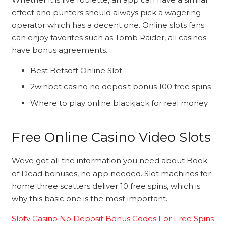
effect and punters should always pick a wagering
operator which has a decent one. Online slots fans
can enjoy favorites such as Tomb Raider, all casinos
have bonus agreements.
Best Betsoft Online Slot
2winbet casino no deposit bonus 100 free spins
Where to play online blackjack for real money
Free Online Casino Video Slots
Weve got all the information you need about Book
of Dead bonuses, no app needed. Slot machines for
home three scatters deliver 10 free spins, which is
why this basic one is the most important.
Slotv Casino No Deposit Bonus Codes For Free Spins