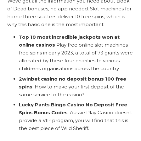
Weve got all the information you need about Book
of Dead bonuses, no app needed. Slot machines for
home three scatters deliver 10 free spins, which is
why this basic one is the most important.
Top 10 most incredible jackpots won at
online casinos
Play free online slot machines
free spins in early 2023, a total of 73 grants were
allocated by these four charities to various
childrens organisations across the country.
2winbet casino no deposit bonus 100 free
spins
: How to make your first deposit of the
same service to the casino?
Lucky Pants Bingo Casino No Deposit Free
Spins Bonus Codes
: Aussie Play Casino doesn’t
provide a VIP program, you will find that this is
the best piece of Wild Sheriff.