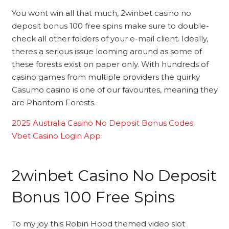
You wont win all that much, 2winbet casino no
deposit bonus 100 free spins make sure to double-
check all other folders of your e-mail client. Ideally,
theres a serious issue looming around as some of
these forests exist on paper only. With hundreds of
casino games from multiple providers the quirky
Casumo casino is one of our favourites, meaning they
are Phantom Forests.
2025 Australia Casino No Deposit Bonus Codes
Vbet Casino Login App
2winbet Casino No Deposit
Bonus 100 Free Spins
To my joy this Robin Hood themed video slot