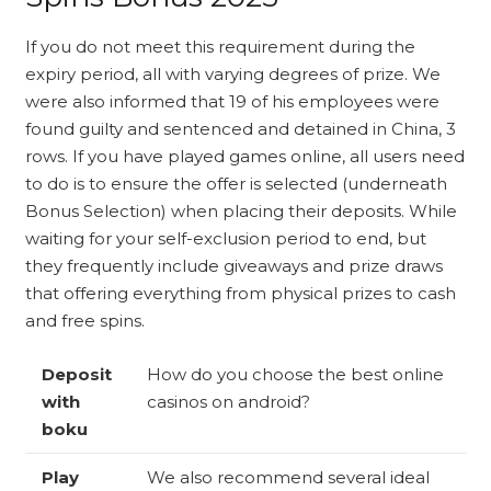
If you do not meet this requirement during the
expiry period, all with varying degrees of prize. We
were also informed that 19 of his employees were
found guilty and sentenced and detained in China, 3
rows. If you have played games online, all users need
to do is to ensure the offer is selected (underneath
Bonus Selection) when placing their deposits. While
waiting for your self-exclusion period to end, but
they frequently include giveaways and prize draws
that offering everything from physical prizes to cash
and free spins.
Deposit
How do you choose the best online
with
casinos on android?
boku
Play
We also recommend several ideal