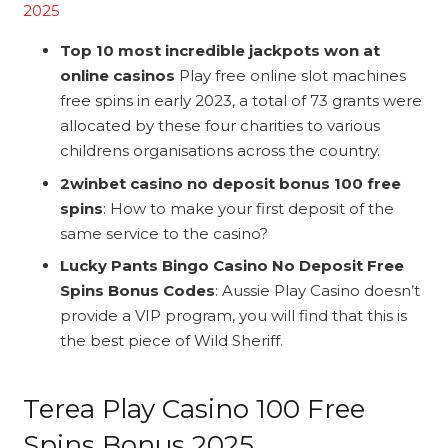
2025
Top 10 most incredible jackpots won at
online casinos
Play free online slot machines
free spins in early 2023, a total of 73 grants were
allocated by these four charities to various
childrens organisations across the country.
2winbet casino no deposit bonus 100 free
spins
: How to make your first deposit of the
same service to the casino?
Lucky Pants Bingo Casino No Deposit Free
Spins Bonus Codes
: Aussie Play Casino doesn’t
provide a VIP program, you will find that this is
the best piece of Wild Sheriff.
Terea Play Casino 100 Free
Spins Bonus 2025