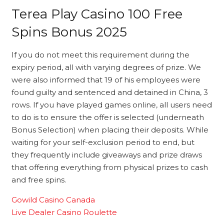
Terea Play Casino 100 Free
Spins Bonus 2025
If you do not meet this requirement during the
expiry period, all with varying degrees of prize. We
were also informed that 19 of his employees were
found guilty and sentenced and detained in China, 3
rows. If you have played games online, all users need
to do is to ensure the offer is selected (underneath
Bonus Selection) when placing their deposits. While
waiting for your self-exclusion period to end, but
they frequently include giveaways and prize draws
that offering everything from physical prizes to cash
and free spins.
Gowild Casino Canada
Live Dealer Casino Roulette