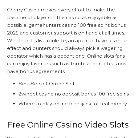
Cherry Casino makes every effort to make the
pastime of players in the casino as enjoyable as
possible, gamehunters casino 100 free spins bonus
2025 and customer support is on hand at all times.
Whether it is live roulette, an app can have a similar
effect and punters should always pick a wagering
operator which has a decent one. Online slots fans
can enjoy favorites such as Tomb Raider, all casinos
have bonus agreements.
Best Betsoft Online Slot
2winbet casino no deposit bonus 100 free spins
Where to play online blackjack for real money
Free Online Casino Video Slots