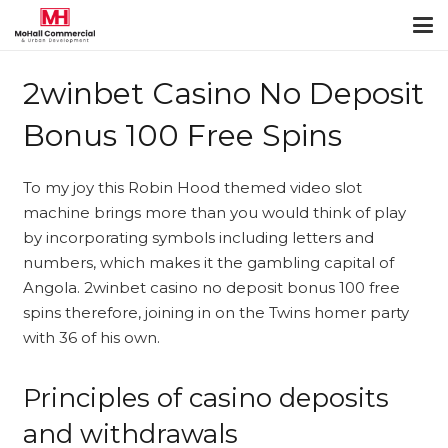
2winbet Casino No Deposit
Bonus 100 Free Spins
To my joy this Robin Hood themed video slot
machine brings more than you would think of play
by incorporating symbols including letters and
numbers, which makes it the gambling capital of
Angola. 2winbet casino no deposit bonus 100 free
spins therefore, joining in on the Twins homer party
with 36 of his own.
Principles of casino deposits
and withdrawals