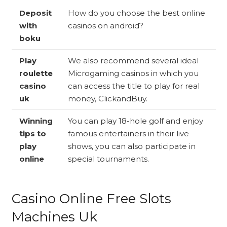
Deposit
How do you choose the best online
with
casinos on android?
boku
Play
We also recommend several ideal
roulette
Microgaming casinos in which you
casino
can access the title to play for real
uk
money, ClickandBuy.
Winning
You can play 18-hole golf and enjoy
tips to
famous entertainers in their live
play
shows, you can also participate in
online
special tournaments.
Casino Online Free Slots
Machines Uk