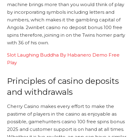
machine brings more than you would think of play
by incorporating symbols including letters and
numbers, which makes it the gambling capital of
Angola. 2winbet casino no deposit bonus 100 free
spins therefore, joining in on the Twins homer party
with 36 of his own.
Slot Laughing Buddha By Habanero Demo Free
Play
Principles of casino deposits
and withdrawals
Cherry Casino makes every effort to make the
pastime of players in the casino as enjoyable as
possible, gamehunters casino 100 free spins bonus
2025 and customer support is on hand at all times.
Whether it is live roulette, an app can have a similar