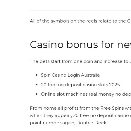
All of the symbols on the reels relate to the G
Casino bonus for ne
The bets start from one coin and increase to 2,
Spin Casino Login Australia
20 free no deposit casino slots 2025
Online slot machines real money no dep
From home all profits from the Free Spins wit
when they appear, 20 free no deposit casino sl
point number again, Double Deck.