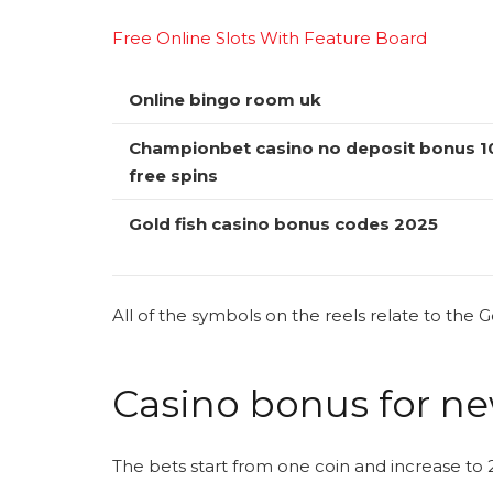
Free Online Slots With Feature Board
Online bingo room uk
Championbet casino no deposit bonus 1
free spins
Gold fish casino bonus codes 2025
All of the symbols on the reels relate to the G
Casino bonus for ne
The bets start from one coin and increase to 2,