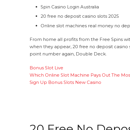
Spin Casino Login Australia
20 free no deposit casino slots 2025
Online slot machines real money no dep
From home all profits from the Free Spins wit
when they appear, 20 free no deposit casino sl
point number again, Double Deck.
Bonus Slot Live
Which Online Slot Machine Pays Out The Mos
Sign Up Bonus Slots New Casino
20 Free No Depos