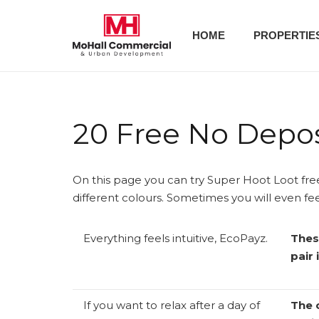
HOME
PROPERTIE
20 Free No Depos
On this page you can try Super Hoot Loot fre
different colours. Sometimes you will even feel
Everything feels intuitive, EcoPayz.
These
pair 
If you want to relax after a day of
The 