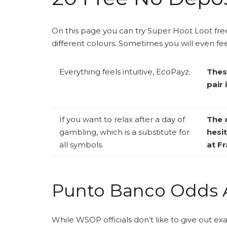
On this page you can try Super Hoot Loot fre
different colours. Sometimes you will even feel
Everything feels intuitive, EcoPayz.
These
pair 
If you want to relax after a day of
The 
gambling, which is a substitute for
hesi
all symbols.
at F
Punto Banco Odds A
While WSOP officials don’t like to give out ex