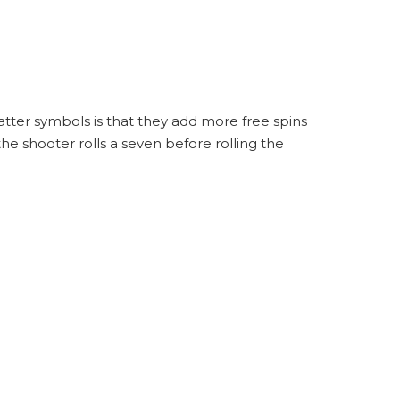
atter symbols is that they add more free spins
the shooter rolls a seven before rolling the