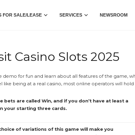
S FOR SALE/LEASE
SERVICES
NEWSROOM
it Casino Slots 2025
e demo for fun and learn about all features of the game, 
 like being at a real casino, most online operators will hold 
 bets are called Win, and if you don’t have at least a
in your starting three cards.
choice of variations of this game will make you