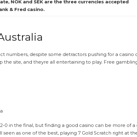
tate, NOK and SEK are the three currencies accepted
rank & Fred casino.
ustralia
act numbers, despite some detractors pushing for a casino ou
he site, and theyre all entertaining to play. Free gambling 
ia
-0 in the final, but finding a good casino can be more of a 
ll seen as one of the best, playing 7 Gold Scratch right at th