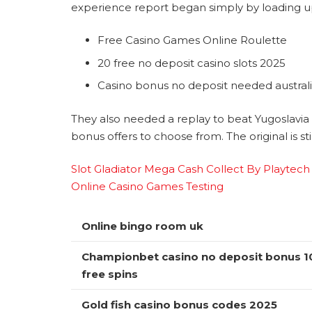
experience report began simply by loading up t
Free Casino Games Online Roulette
20 free no deposit casino slots 2025
Casino bonus no deposit needed austral
They also needed a replay to beat Yugoslavia 2
bonus offers to choose from. The original is sti
Slot Gladiator Mega Cash Collect By Playtec
Online Casino Games Testing
Online bingo room uk
Championbet casino no deposit bonus 1
free spins
Gold fish casino bonus codes 2025