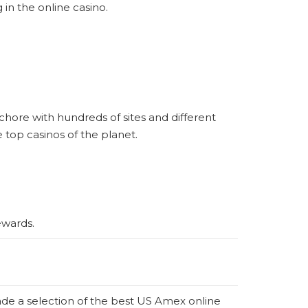
in the online casino.
chore with hundreds of sites and different
e top casinos of the planet.
ewards.
ade a selection of the best US Amex online