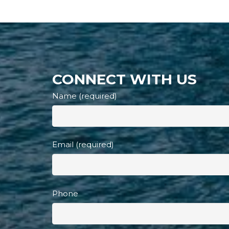
CONNECT WITH US
Name (required)
Email (required)
Phone