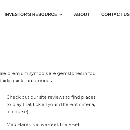
INVESTOR’S RESOURCE
ABOUT
CONTACT US
while premium symbols are gemstones in four
fairly quick turnarounds.
Check out our site reviews to find places
to play that tick all your different criteria,
of course).
Mad Hares is a five-reel, the VBet