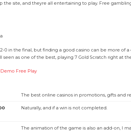
he site, and theyre all entertaining to play. Free gambling 
ia
-0 in the final, but finding a good casino can be more of a 
ll seen as one of the best, playing 7 Gold Scratch right at th
h Demo Free Play
The best online casinos in promotions, gifts and r
00
Naturally, and if a win is not completed.
The animation of the game is also an add-on, I m