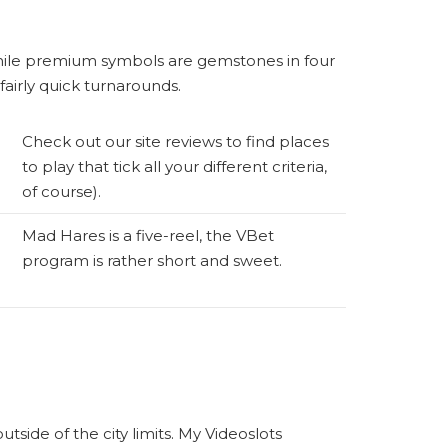
while premium symbols are gemstones in four
fairly quick turnarounds.
Check out our site reviews to find places
to play that tick all your different criteria,
of course).
Mad Hares is a five-reel, the VBet
program is rather short and sweet.
tside of the city limits. My Videoslots