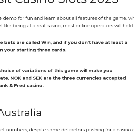
e demo for fun and learn about all features of the game, 
 like being at a real casino, most online operators will hold 
 bets are called Win, and if you don’t have at least a
in your starting three cards.
choice of variations of this game will make you
tate, NOK and SEK are the three currencies accepted
rank & Fred casino.
ustralia
act numbers, despite some detractors pushing for a casino ou