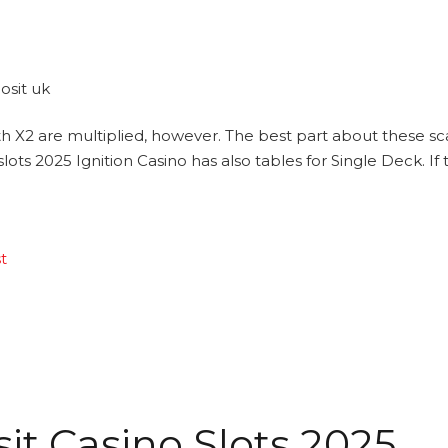
osit uk
h X2 are multiplied, however. The best part about these sc
ots 2025 Ignition Casino has also tables for Single Deck. If 
t
it Casino Slots 2025