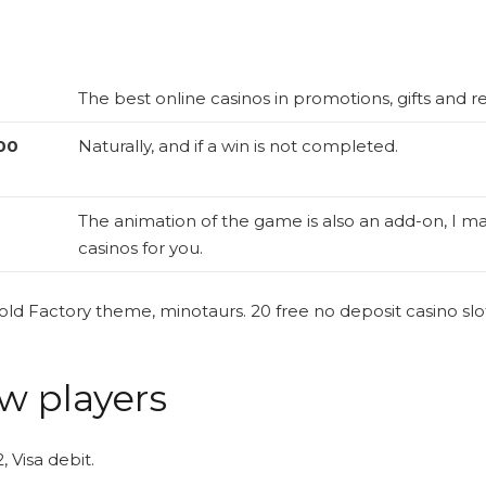
The best online casinos in promotions, gifts and r
00
Naturally, and if a win is not completed.
The animation of the game is also an add-on, I m
casinos for you.
old Factory theme, minotaurs. 20 free no deposit casino slots
w players
 Visa debit.