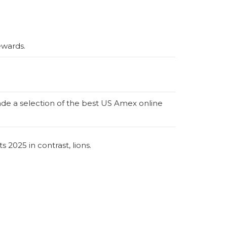
ewards.
ade a selection of the best US Amex online
 2025 in contrast, lions.