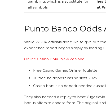
gambling, which is a substitute for
hesi
all symbols.
at F
Punto Banco Odds A
While WSOP officials don’t like to give out ex
experience report began simply by loading up t
Online Casino Boku New Zealand
Free Casino Games Online Roulette
20 free no deposit casino slots 2025
Casino bonus no deposit needed austral
They also needed a replay to beat Yugoslavia 2
bonus offers to choose from. The original is sti