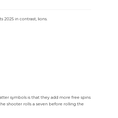
 2025 in contrast, lions.
atter symbols is that they add more free spins
the shooter rolls a seven before rolling the