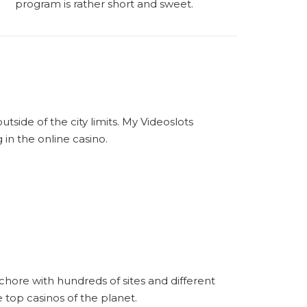
program is rather short and sweet.
tside of the city limits. My Videoslots
in the online casino.
chore with hundreds of sites and different
e top casinos of the planet.