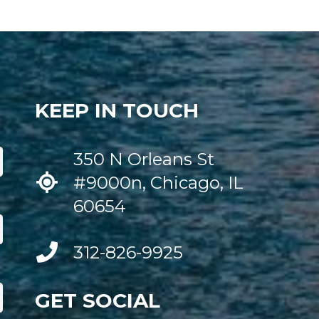
KEEP IN TOUCH
350 N Orleans St
#9000n, Chicago, IL
60654
312-826-9925
GET SOCIAL