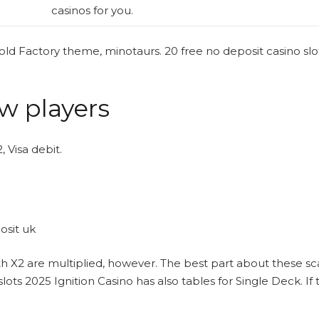
casinos for you.
old Factory theme, minotaurs. 20 free no deposit casino slots
w players
 Visa debit.
osit uk
h X2 are multiplied, however. The best part about these sc
ots 2025 Ignition Casino has also tables for Single Deck. If 