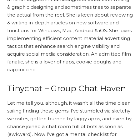
& graphic designing and sometimes tries to separate
the actual from the reel. She is keen about reviewing
& writing in-depth articles on new software and
functions for Windows, Mac, Android & iOS. She loves
implementing efficient content material advertising
tactics that enhance search engine visibility and
acquire social media consideration. An admitted film
fanatic, she is a lover of naps, cookie doughs and
cappuccino.
Tinychat – Group Chat Haven
Let me tell you, although, it wasn’t all the time clean
sailing finding these gems. I’ve stumbled via sketchy
websites, gotten burned by laggy apps, and even by
chance joined a chat room full of bots as soon as
(awkward). Now I’ve got a mental checklist for