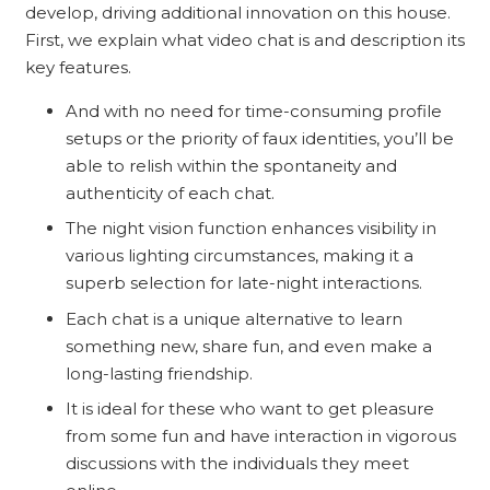
develop, driving additional innovation on this house.
First, we explain what video chat is and description its
key features.
And with no need for time-consuming profile
setups or the priority of faux identities, you’ll be
able to relish within the spontaneity and
authenticity of each chat.
The night vision function enhances visibility in
various lighting circumstances, making it a
superb selection for late-night interactions.
Each chat is a unique alternative to learn
something new, share fun, and even make a
long-lasting friendship.
It is ideal for these who want to get pleasure
from some fun and have interaction in vigorous
discussions with the individuals they meet