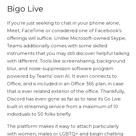
Bigo Live
If you’re just seeking to chat in your phone alone,
Meet, FaceTime or considered one of Facebook’s
offerings will suffice. Unlike Microsoft-owned Skype,
Teams additionally comes with some skilled
instruments that you may still discover helpful talking
with different. Tools like screensharing, background
blur, and noise-suppression software program
powered by Teams’ own AI. It even connects to
Office, and is included in an Office 365 plan, in case
that is ever related exterior of the office. Thankfully,
Discord has even gone as far as to raise its Go Live
built-in streaming service from a maximum of 10
individuals to 50 folks briefly.
The platform makes it easy to attach particularly
with women, males or LGBTQ+ and begin chatting