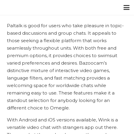
Paltalk is good for users who take pleasure in topic-
based discussions and group chats. It appeals to
those seeking a flexible platform that works
seamlessly throughout units. With both free and
premium options, it provides choices to swimsuit
varied preferences and desires. Bazoocam’s
distinctive mixture of interactive video games,
language filters, and fast matching provides a
welcoming space for worldwide chats while
remaining easy to use. These features make it a
standout selection for anybody looking for an
different choice to Omegle.
With Android and iOS versions available, Wink is a
versatile video chat with strangers app out there.