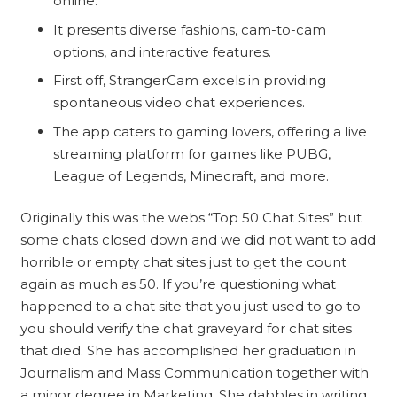
online.
It presents diverse fashions, cam-to-cam
options, and interactive features.
First off, StrangerCam excels in providing
spontaneous video chat experiences.
The app caters to gaming lovers, offering a live
streaming platform for games like PUBG,
League of Legends, Minecraft, and more.
Originally this was the webs “Top 50 Chat Sites” but
some chats closed down and we did not want to add
horrible or empty chat sites just to get the count
again as much as 50. If you’re questioning what
happened to a chat site that you just used to go to
you should verify the chat graveyard for chat sites
that died. She has accomplished her graduation in
Journalism and Mass Communication together with
a minor degree in Marketing. She dabbles in writing