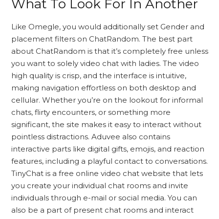
What To Look For In Another
Like Omegle, you would additionally set Gender and
placement filters on ChatRandom. The best part
about ChatRandom is that it’s completely free unless
you want to solely video chat with ladies. The video
high quality is crisp, and the interface is intuitive,
making navigation effortless on both desktop and
cellular. Whether you’re on the lookout for informal
chats, flirty encounters, or something more
significant, the site makes it easy to interact without
pointless distractions. Aduvee also contains
interactive parts like digital gifts, emojis, and reaction
features, including a playful contact to conversations.
TinyChat is a free online video chat website that lets
you create your individual chat rooms and invite
individuals through e-mail or social media. You can
also be a part of present chat rooms and interact