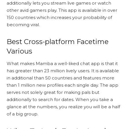
additionally lets you stream live games or watch
other avid gamers play. This app is available in over
150 countries which increases your probability of
becoming viral.
Best Cross-platform Facetime
Various
What makes Mamba a well-liked chat app is that it
has greater than 23 million lively users. It is available
in additional than 50 countries and features more
than 1 million new profiles each single day. The app
serves not solely great for making pals but
additionally to search for dates. When you take a
glance at the numbers, you realize you will be a half
of a big group.