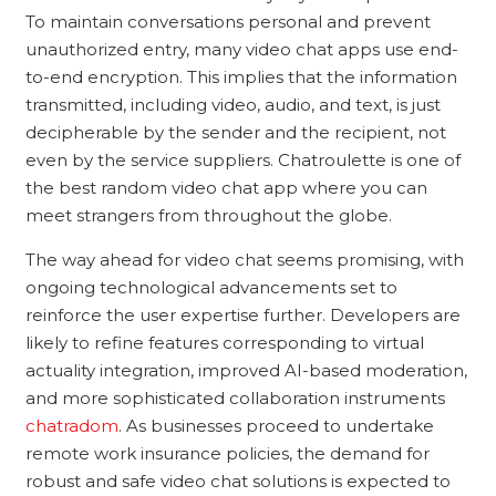
To maintain conversations personal and prevent
unauthorized entry, many video chat apps use end-
to-end encryption. This implies that the information
transmitted, including video, audio, and text, is just
decipherable by the sender and the recipient, not
even by the service suppliers. Chatroulette is one of
the best random video chat app where you can
meet strangers from throughout the globe.
The way ahead for video chat seems promising, with
ongoing technological advancements set to
reinforce the user expertise further. Developers are
likely to refine features corresponding to virtual
actuality integration, improved AI-based moderation,
and more sophisticated collaboration instruments
chatradom
. As businesses proceed to undertake
remote work insurance policies, the demand for
robust and safe video chat solutions is expected to