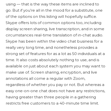
using — that is the way these items are inclined to
go. But if you’re all in the mood for a substitute, one
of the options on this listing will hopefully suffice.
Skype offers lots of common options too, including
display screen sharing, live transcription, and in some
circumstances real-time translation of in-chat audio.
Skype has been within the video chat business for a
really very long time, and nonetheless provides a
strong set of features for as a lot as 50 individuals at a
time. It also costs absolutely nothing to use, and is
available on just about each system you may want to
make use of. Screen sharing, encryption, and live
annotations all come a regular with Zoom,
regardless of whether you pay or not. But whereas a
easy one-on-one chat does not have any restrictions,
having greater than three people in a gathering
restricts free customers to a 40-minute time limit.