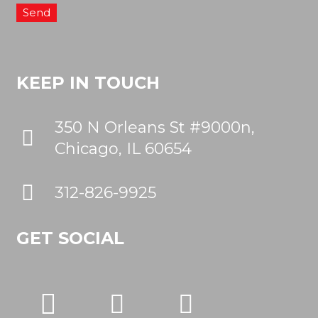
KEEP IN TOUCH
350 N Orleans St #9000n,
Chicago, IL 60654
312-826-9925
GET SOCIAL