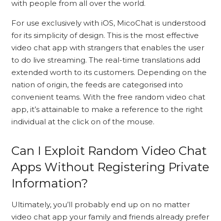
with people from all over the world.
For use exclusively with iOS, MicoChat is understood
for its simplicity of design. This is the most effective
video chat app with strangers that enables the user
to do live streaming. The real-time translations add
extended worth to its customers. Depending on the
nation of origin, the feeds are categorised into
convenient teams. With the free random video chat
app, it’s attainable to make a reference to the right
individual at the click on of the mouse.
Can I Exploit Random Video Chat
Apps Without Registering Private
Information?
Ultimately, you’ll probably end up on no matter
video chat app your family and friends already prefer