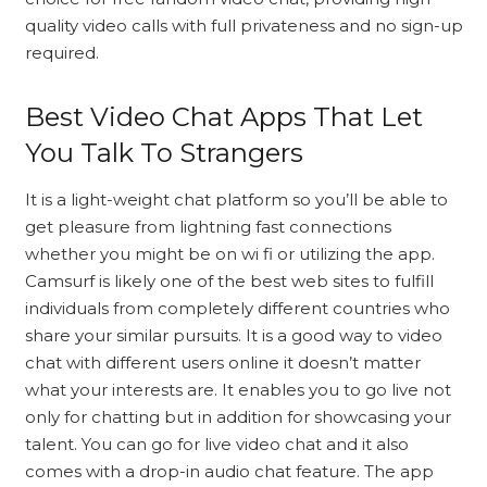
quality video calls with full privateness and no sign-up
required.
Best Video Chat Apps That Let
You Talk To Strangers
It is a light-weight chat platform so you’ll be able to
get pleasure from lightning fast connections
whether you might be on wi fi or utilizing the app.
Camsurf is likely one of the best web sites to fulfill
individuals from completely different countries who
share your similar pursuits. It is a good way to video
chat with different users online it doesn’t matter
what your interests are. It enables you to go live not
only for chatting but in addition for showcasing your
talent. You can go for live video chat and it also
comes with a drop-in audio chat feature. The app