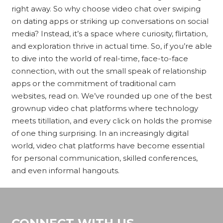
right away. So why choose video chat over swiping
on dating apps or striking up conversations on social
media? Instead, it’s a space where curiosity, flirtation,
and exploration thrive in actual time. So, if you’re able
to dive into the world of real-time, face-to-face
connection, with out the small speak of relationship
apps or the commitment of traditional cam
websites, read on. We’ve rounded up one of the best
grownup video chat platforms where technology
meets titillation, and every click on holds the promise
of one thing surprising. In an increasingly digital
world, video chat platforms have become essential
for personal communication, skilled conferences,
and even informal hangouts.