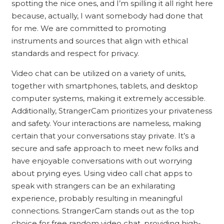
spotting the nice ones, and I’m spilling it all right here
because, actually, I want somebody had done that
for me. We are committed to promoting
instruments and sources that align with ethical
standards and respect for privacy.
Video chat can be utilized on a variety of units,
together with smartphones, tablets, and desktop
computer systems, making it extremely accessible.
Additionally, StrangerCam prioritizes your privateness
and safety. Your interactions are nameless, making
certain that your conversations stay private. It’s a
secure and safe approach to meet new folks and
have enjoyable conversations with out worrying
about prying eyes. Using video call chat apps to
speak with strangers can be an exhilarating
experience, probably resulting in meaningful
connections. StrangerCam stands out as the top
choice for free random video chat, providing high-