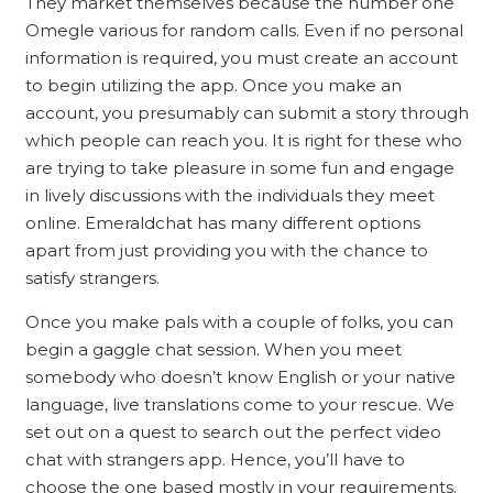
They market themselves because the number one
Omegle various for random calls. Even if no personal
information is required, you must create an account
to begin utilizing the app. Once you make an
account, you presumably can submit a story through
which people can reach you. It is right for these who
are trying to take pleasure in some fun and engage
in lively discussions with the individuals they meet
online. Emeraldchat has many different options
apart from just providing you with the chance to
satisfy strangers.
Once you make pals with a couple of folks, you can
begin a gaggle chat session. When you meet
somebody who doesn’t know English or your native
language, live translations come to your rescue. We
set out on a quest to search out the perfect video
chat with strangers app. Hence, you’ll have to
choose the one based mostly in your requirements.