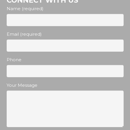
CONNECT WITH US
Name (required)
Email (required)
Phone
Your Message